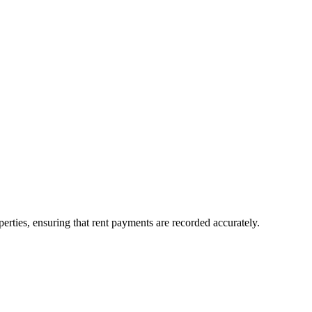
erties, ensuring that rent payments are recorded accurately.