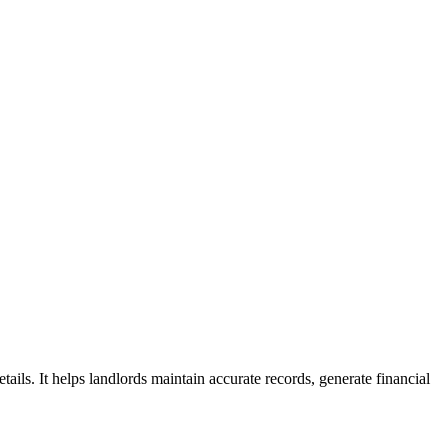
ails. It helps landlords maintain accurate records, generate financial