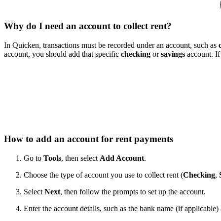
Why do I need an account to collect rent?
In Quicken, transactions must be recorded under an account, such as
account, you should add that specific
checking
or
savings
account. If
How to add an account for rent payments
Go to
Tools
, then select
Add Account
.
Choose the type of account you use to collect rent (
Checking
,
Select
Next
, then follow the prompts to set up the account.
Enter the account details, such as the bank name (if applicable