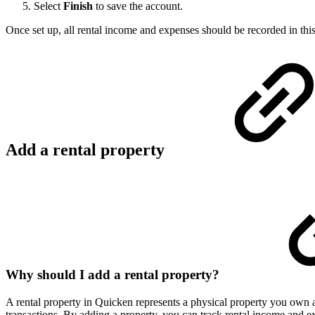
Select
Finish
to save the account.
Once set up, all rental income and expenses should be recorded in thi
Add a rental property
Why should I add a rental property?
A rental property in Quicken represents a physical property you own an
transactions. By adding a property, you can track rental income and e