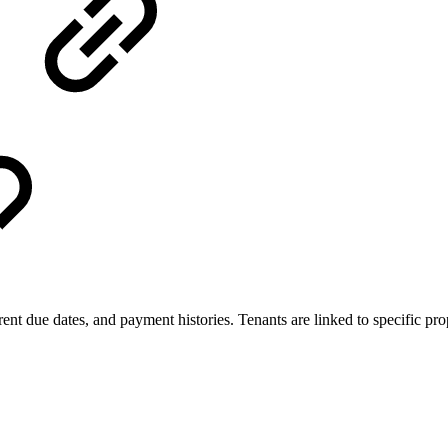
t due dates, and payment histories. Tenants are linked to specific prop