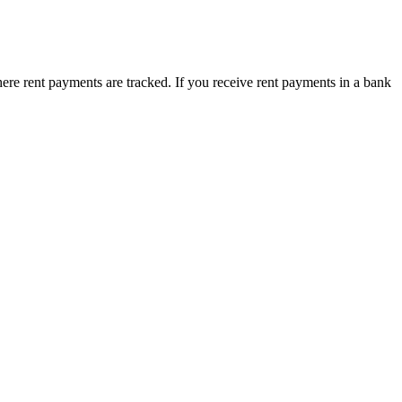
here rent payments are tracked. If you receive rent payments in a bank