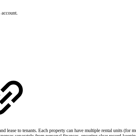
s account.
d lease to tenants. Each property can have multiple rental units (for mul
xpenses separately from personal finances, ensuring clear record-keepin