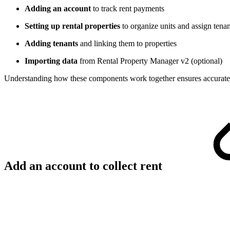
Adding an account
to track rent payments
Setting up rental properties
to organize units and assign tenan
Adding tenants
and linking them to properties
Importing data
from Rental Property Manager v2 (optional)
Understanding how these components work together ensures accurate f
Add an account to collect rent