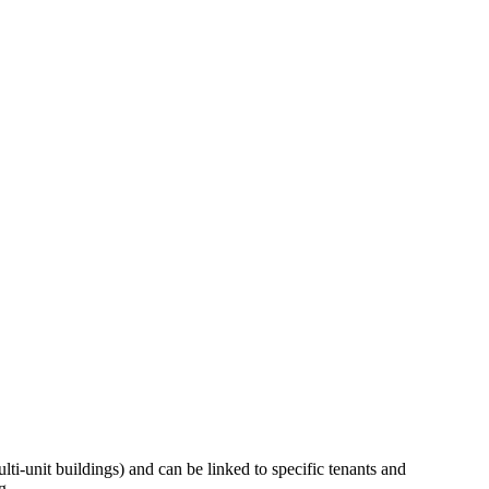
ti-unit buildings) and can be linked to specific tenants and
g.