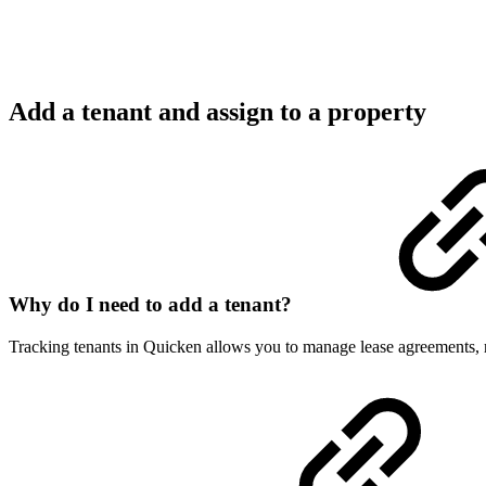
Add a tenant and assign to a property
Why do I need to add a tenant?
Tracking tenants in Quicken allows you to manage lease agreements, ren