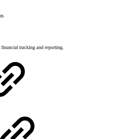
ts
inancial tracking and reporting.