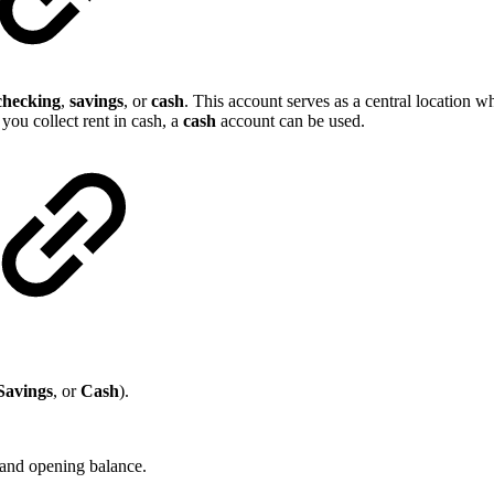
checking
,
savings
, or
cash
. This account serves as a central location w
 you collect rent in cash, a
cash
account can be used.
Savings
, or
Cash
).
) and opening balance.