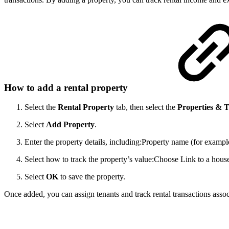
How to add a rental property
Select the
Rental Property
tab, then select the
Properties & 
Select
Add Property
.
Enter the property details, including:
Property name (for example
Select how to track the property’s value:
Choose Link to a house 
Select
OK
to save the property.
Once added, you can assign tenants and track rental transactions assoc