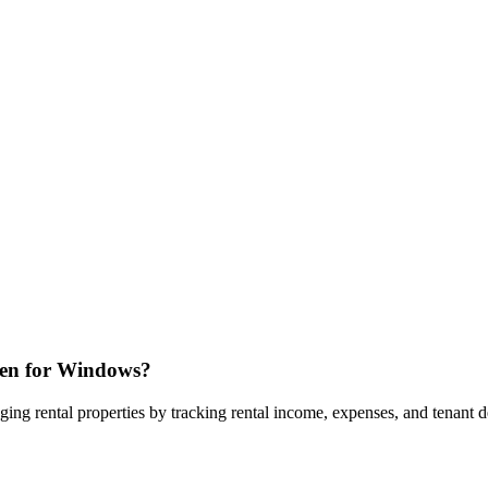
cken for Windows?
ng rental properties by tracking rental income, expenses, and tenant det