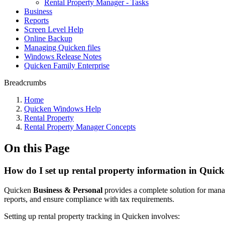
Rental Property Manager - Tasks
Business
Reports
Screen Level Help
Online Backup
Managing Quicken files
Windows Release Notes
Quicken Family Enterprise
Breadcrumbs
Home
Quicken Windows Help
Rental Property
Rental Property Manager Concepts
On this Page
How do I set up rental property information in Qui
Quicken
Business & Personal
provides a complete solution for managi
reports, and ensure compliance with tax requirements.
Setting up rental property tracking in Quicken involves: