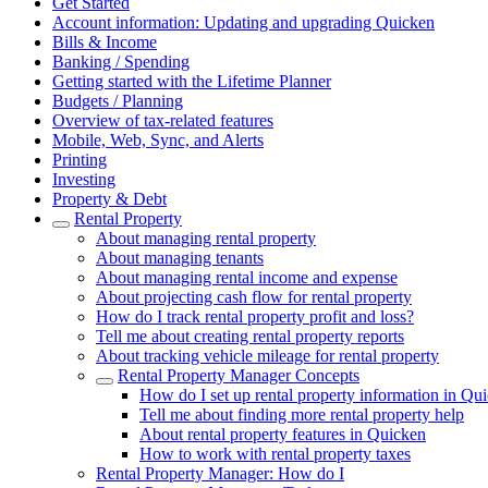
Get Started
Account information: Updating and upgrading Quicken
Bills & Income
Banking / Spending
Getting started with the Lifetime Planner
Budgets / Planning
Overview of tax-related features
Mobile, Web, Sync, and Alerts
Printing
Investing
Property & Debt
Rental Property
About managing rental property
About managing tenants
About managing rental income and expense
About projecting cash flow for rental property
How do I track rental property profit and loss?
Tell me about creating rental property reports
About tracking vehicle mileage for rental property
Rental Property Manager Concepts
How do I set up rental property information in Q
Tell me about finding more rental property help
About rental property features in Quicken
How to work with rental property taxes
Rental Property Manager: How do I