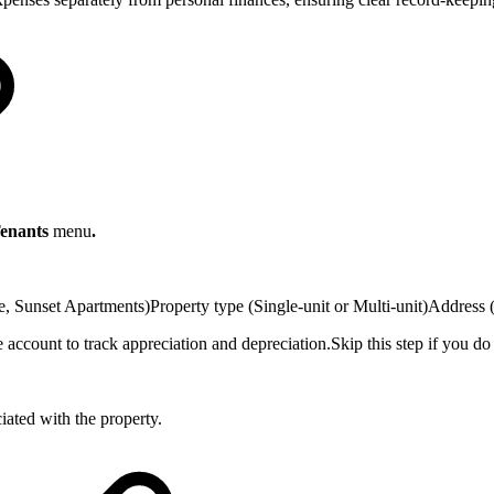
Tenants
menu
.
, Sunset Apartments)Property type (Single-unit or Multi-unit)Address (
account to track appreciation and depreciation.Skip this step if you do
iated with the property.