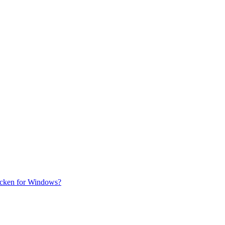
uicken for Windows?