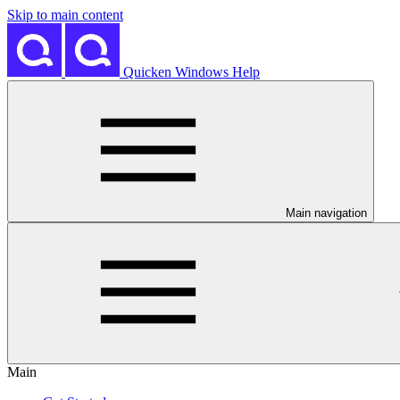
Skip to main content
Quicken Windows Help
Main navigation
Main