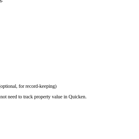
optional, for record-keeping)
 not need to track property value in Quicken.