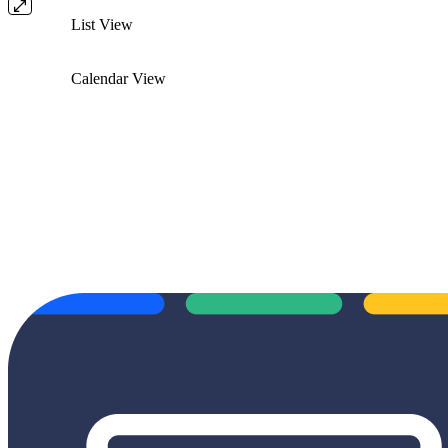
List View
Calendar View