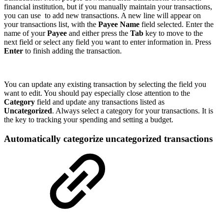
financial institution, but if you manually maintain your transactions,
you can use
to add new transactions. A new line will appear on
your transactions list, with the
Payee Name
field selected. Enter the
name of your
Payee
and either press the
Tab
key to move to the
next field or select any field you want to enter information in. Press
Enter
to finish adding the transaction.
You can update any existing transaction by selecting the field you
want to edit. You should pay especially close attention to the
Category
field and update any transactions listed as
Uncategorized
. Always select a category for your transactions. It is
the key to tracking your spending and setting a budget.
Automatically categorize uncategorized transactions