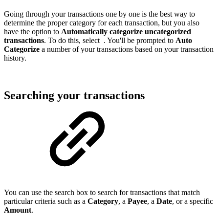
Going through your transactions one by one is the best way to
determine the proper category for each transaction, but you also
have the option to
Automatically categorize uncategorized
transactions
. To do this, select
. You'll be prompted to
Auto
Categorize
a number of your transactions based on your transaction
history.
Searching your transactions
You can use the search box to search for transactions that match
particular criteria such as a
Category
, a
Payee
, a
Date
, or a specific
Amount
.