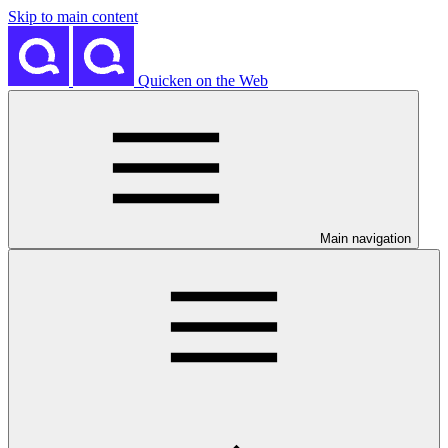
Skip to main content
Quicken on the Web
Main navigation