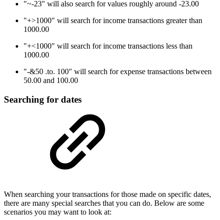
"~-23" will also search for values roughly around -23.00
"+>1000" will search for income transactions greater than
1000.00
"+<1000" will search for income transactions less than
1000.00
"-&50 .to. 100" will search for expense transactions between
50.00 and 100.00
Searching for dates
When searching your transactions for those made on specific dates,
there are many special searches that you can do. Below are some
scenarios you may want to look at: