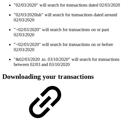
"02/03/2020" will search for transactions dated 02/03/2020
"02/03/2020ish" will search for transactions dated around
02/03/2020
">02/03/2020" will search for transactions on or past
02/03/2020
"<02/03/2020" will search for transactions on or before
02/03/2020
"&02/03/2020 .to. 03/10/2020" will search for transactions
between 02/03 and 03/10/2020
Downloading your transactions