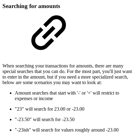
Searching for amounts
When searching your transactions for amounts, there are many
special searches that you can do. For the most part, you'll just want
to enter in the amount, but if you need a more specialized search,
below are some scenarios you may want to look at:
Amount searches that start with '-' or '+' will restrict to
expenses or income
"23" will search for 23.00 or -23.00
"-23.50" will search for -23.50
"-23ish" will search for values roughly around -23.00