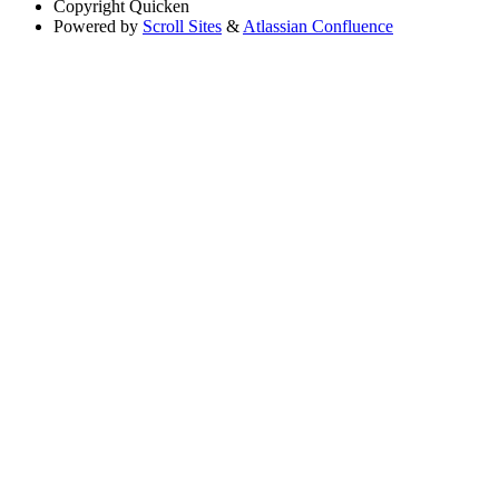
Copyright
Quicken
Powered by
Scroll Sites
&
Atlassian Confluence