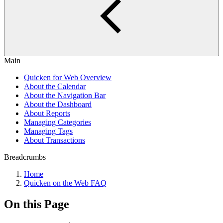
Main
Quicken for Web Overview
About the Calendar
About the Navigation Bar
About the Dashboard
About Reports
Managing Categories
Managing Tags
About Transactions
Breadcrumbs
Home
Quicken on the Web FAQ
On this Page