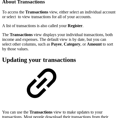
About Transactions
To access the
Transactions
view, either select an individual account
or select
to view transactions for all of your accounts.
A list of transactions is also called your
Register
.
The
Transactions
view displays your individual transactions, both
income and expenses. The default view is by date, but you can
select other columns, such as
Payee
,
Category
, or
Amount
to sort
by those values.
Updating your transactions
You can use the
Transactions
view to make updates to your
transactions. Most people download their transactions from their