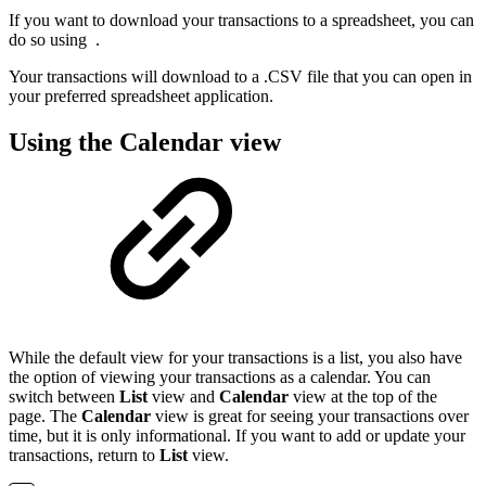
If you want to download your transactions to a spreadsheet, you can
do so using
.
Your transactions will download to a .CSV file that you can open in
your preferred spreadsheet application.
Using the Calendar view
While the default view for your transactions is a list, you also have
the option of viewing your transactions as a calendar. You can
switch between
List
view and
Calendar
view at the top of the
page. The
Calendar
view is great for seeing your transactions over
time, but it is only informational. If you want to add or update your
transactions, return to
List
view.