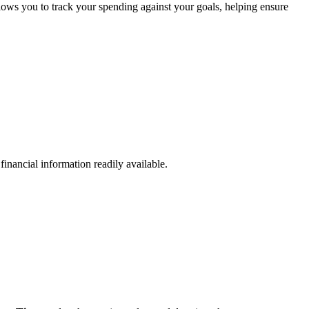
ws you to track your spending against your goals, helping ensure
inancial information readily available.