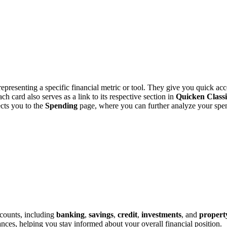
epresenting a specific financial metric or tool. They give you quick acc
ach card also serves as a link to its respective section in
Quicken Class
cts you to the
Spending
page, where you can further analyze your spen
ccounts, including
banking
,
savings
,
credit
,
investments
, and
propert
lances, helping you stay informed about your overall financial position.