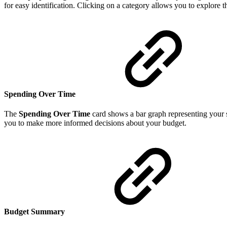
for easy identification. Clicking on a category allows you to explore 
Spending Over Time
The
Spending Over Time
card shows a bar graph representing your s
you to make more informed decisions about your budget.
Budget Summary