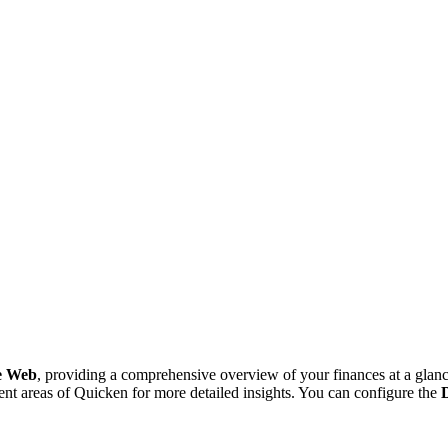
he Web
, providing a comprehensive overview of your finances at a glance
ent areas of Quicken for more detailed insights. You can configure the