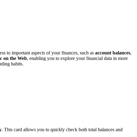
ess to important aspects of your finances, such as
account balances
,
ic on the Web
, enabling you to explore your financial data in more
ding habits.
y
. This card allows you to quickly check both total balances and