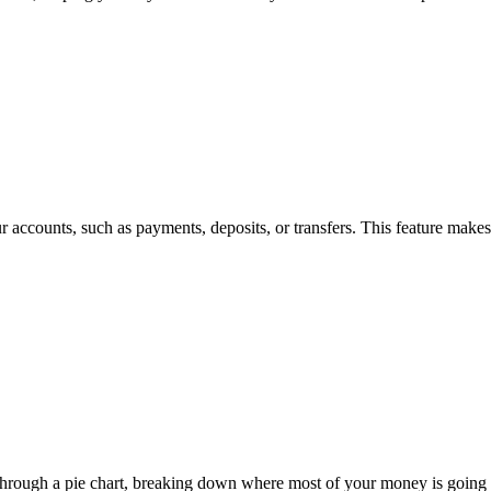
our accounts, such as payments, deposits, or transfers. This feature make
through a pie chart, breaking down where most of your money is going e