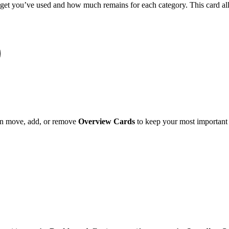
t you’ve used and how much remains for each category. This card allo
can move, add, or remove
Overview Cards
to keep your most important f