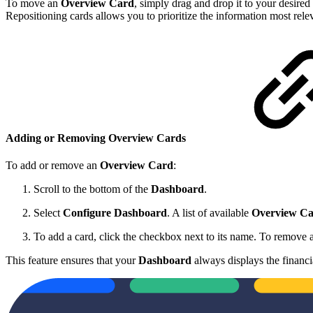
To move an
Overview Card
, simply drag and drop it to your desired
Repositioning cards allows you to prioritize the information most rele
Adding or Removing Overview Cards
To add or remove an
Overview Card
:
Scroll to the bottom of the
Dashboard
.
Select
Configure Dashboard
. A list of available
Overview Ca
To add a card, click the checkbox next to its name. To remove a
This feature ensures that your
Dashboard
always displays the financi