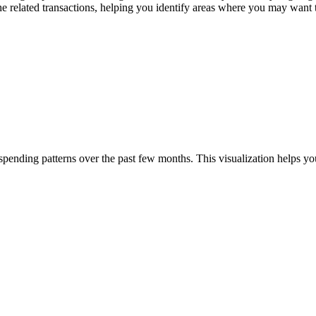
the related transactions, helping you identify areas where you may want 
pending patterns over the past few months. This visualization helps yo