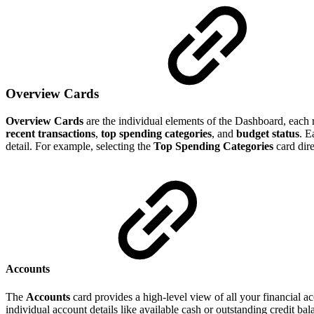
Overview Cards
Overview Cards
are the individual elements of the Dashboard, each r
recent transactions
,
top spending categories
, and
budget status
. E
detail. For example, selecting the
Top Spending Categories
card dire
Accounts
The
Accounts
card provides a high-level view of all your financial a
individual account details like available cash or outstanding credit ba