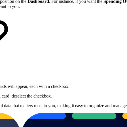
 position on the
Dashboard
. For instance, if you want the
Spending O
vant to you.
rds
will appear, each with a checkbox.
 card, deselect the checkbox.
al data that matters most to you, making it easy to organize and manage 