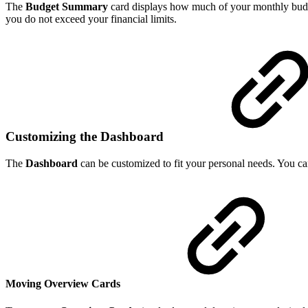
The
Budget Summary
card displays how much of your monthly budge
you do not exceed your financial limits.
Customizing the Dashboard
The
Dashboard
can be customized to fit your personal needs. You 
Moving Overview Cards