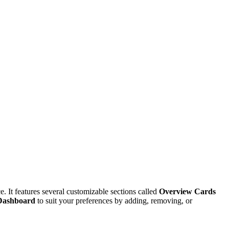
. It features several customizable sections called
Overview Cards
Dashboard
to suit your preferences by adding, removing, or