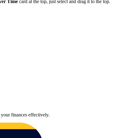
ver Time
card at the top, just select and drag it to the top.
your finances effectively.