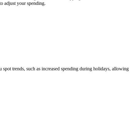
to adjust your spending.
u spot trends, such as increased spending during holidays, allowing