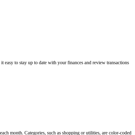
s it easy to stay up to date with your finances and review transactions
ach month. Categories, such as shopping or utilities, are color-coded