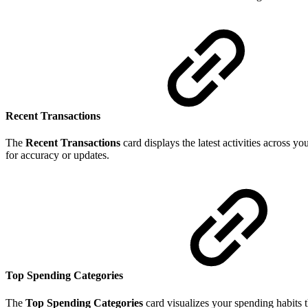
Recent Transactions
The
Recent Transactions
card displays the latest activities across y
for accuracy or updates.
Top Spending Categories
The
Top Spending Categories
card visualizes your spending habits 