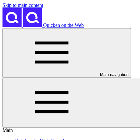
Skip to main content
Quicken on the Web
Main navigation
Main