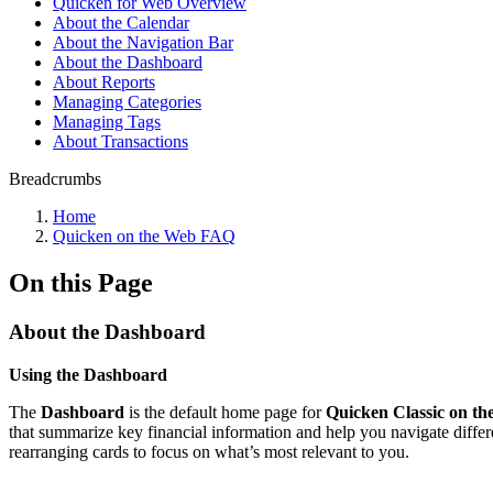
Quicken for Web Overview
About the Calendar
About the Navigation Bar
About the Dashboard
About Reports
Managing Categories
Managing Tags
About Transactions
Breadcrumbs
Home
Quicken on the Web FAQ
On this Page
About the Dashboard
Using the Dashboard
The
Dashboard
is the default home page for
Quicken Classic on t
that summarize key financial information and help you navigate differ
rearranging cards to focus on what’s most relevant to you.