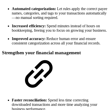
Automated categorization:
Let rules apply the correct payee
names, categories, and tags to your transactions automatically
—no manual sorting required.
Increased efficiency:
Spend minutes instead of hours on
bookkeeping, freeing you to focus on growing your business.
Improved accuracy:
Reduce human error and ensure
consistent categorization across all your financial records.
Strengthen your financial management
Faster reconciliation:
Spend less time correcting
downloaded transactions and more time analyzing your
business performance.