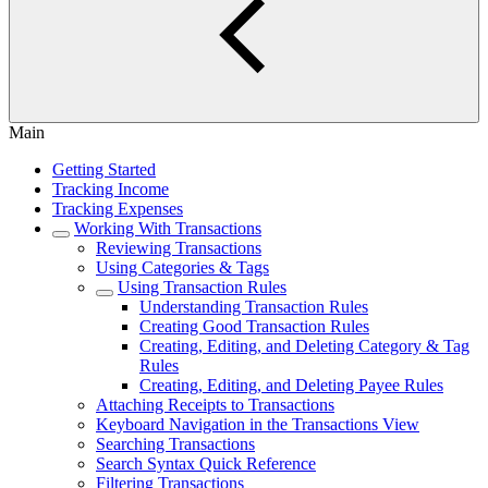
Main
Getting Started
Tracking Income
Tracking Expenses
Working With Transactions
Reviewing Transactions
Using Categories & Tags
Using Transaction Rules
Understanding Transaction Rules
Creating Good Transaction Rules
Creating, Editing, and Deleting Category & Tag
Rules
Creating, Editing, and Deleting Payee Rules
Attaching Receipts to Transactions
Keyboard Navigation in the Transactions View
Searching Transactions
Search Syntax Quick Reference
Filtering Transactions