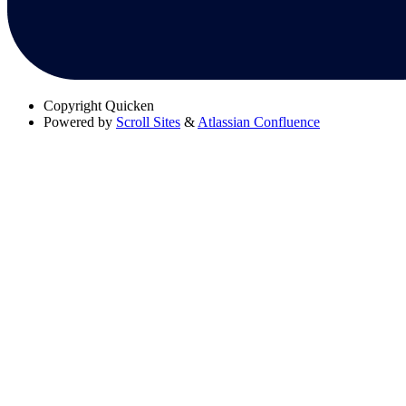
Copyright
Quicken
Powered by
Scroll Sites
&
Atlassian Confluence