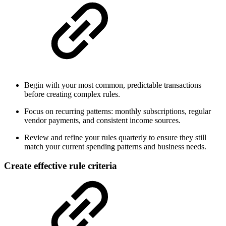
Begin with your most common, predictable transactions
before creating complex rules.
Focus on recurring patterns: monthly subscriptions, regular
vendor payments, and consistent income sources.
Review and refine your rules quarterly to ensure they still
match your current spending patterns and business needs.
Create effective rule criteria