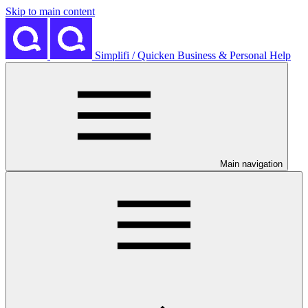
Skip to main content
Simplifi / Quicken Business & Personal Help
Main navigation