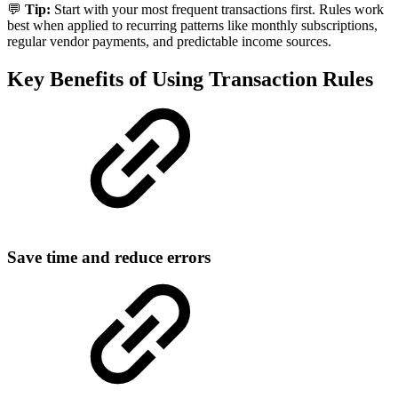
💬
Tip:
Start with your most frequent transactions first. Rules work
best when applied to recurring patterns like monthly subscriptions,
regular vendor payments, and predictable income sources.
Key Benefits of Using Transaction Rules
Save time and reduce errors