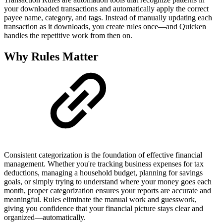
your downloaded transactions and automatically apply the correct
payee name, category, and tags. Instead of manually updating each
transaction as it downloads, you create rules once—and Quicken
handles the repetitive work from then on.
Why Rules Matter
Consistent categorization is the foundation of effective financial
management. Whether you're tracking business expenses for tax
deductions, managing a household budget, planning for savings
goals, or simply trying to understand where your money goes each
month, proper categorization ensures your reports are accurate and
meaningful. Rules eliminate the manual work and guesswork,
giving you confidence that your financial picture stays clear and
organized—automatically.