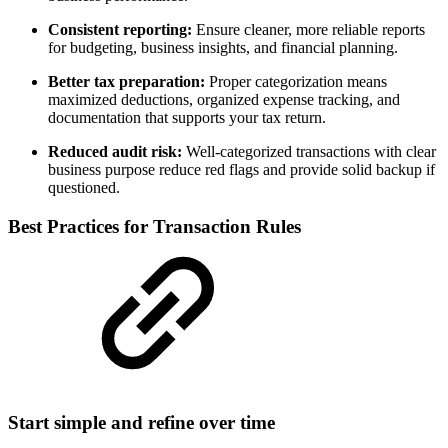
Consistent reporting:
Ensure cleaner, more reliable reports
for budgeting, business insights, and financial planning.
Better tax preparation:
Proper categorization means
maximized deductions, organized expense tracking, and
documentation that supports your tax return.
Reduced audit risk:
Well-categorized transactions with clear
business purpose reduce red flags and provide solid backup if
questioned.
Best Practices for Transaction Rules
Start simple and refine over time