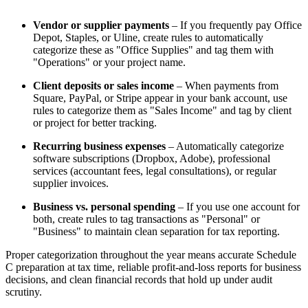
Vendor or supplier payments
– If you frequently pay Office
Depot, Staples, or Uline, create rules to automatically
categorize these as "Office Supplies" and tag them with
"Operations" or your project name.
Client deposits or sales income
– When payments from
Square, PayPal, or Stripe appear in your bank account, use
rules to categorize them as "Sales Income" and tag by client
or project for better tracking.
Recurring business expenses
– Automatically categorize
software subscriptions (Dropbox, Adobe), professional
services (accountant fees, legal consultations), or regular
supplier invoices.
Business vs. personal spending
– If you use one account for
both, create rules to tag transactions as "Personal" or
"Business" to maintain clean separation for tax reporting.
Proper categorization throughout the year means accurate Schedule
C preparation at tax time, reliable profit-and-loss reports for business
decisions, and clean financial records that hold up under audit
scrutiny.