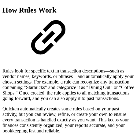
How Rules Work
Rules look for specific text in transaction descriptions—such as
vendor names, keywords, or phrases—and automatically apply your
chosen settings. For example, a rule can recognize any transaction
containing "Starbucks" and categorize it as "Dining Out" or "Coffee
Shops." Once created, the rule applies to all matching transactions
going forward, and you can also apply it to past transactions.
Quicken automatically creates some rules based on your past
activity, but you can review, refine, or create your own to ensure
every transaction is handled exactly as you want. This keeps your
finances consistently organized, your reports accurate, and your
bookkeeping fast and reliable.