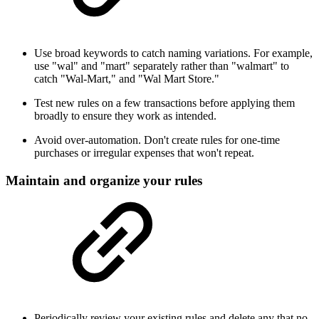
Use broad keywords to catch naming variations. For example,
use "wal" and "mart" separately rather than "walmart" to
catch "Wal-Mart," and "Wal Mart Store."
Test new rules on a few transactions before applying them
broadly to ensure they work as intended.
Avoid over-automation. Don't create rules for one-time
purchases or irregular expenses that won't repeat.
Maintain and organize your rules
Periodically review your existing rules and delete any that no