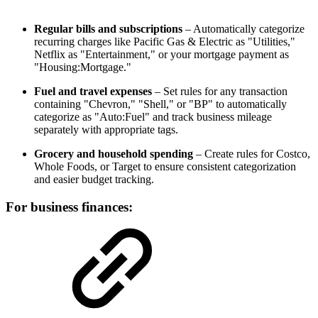
Regular bills and subscriptions
– Automatically categorize
recurring charges like Pacific Gas & Electric as "Utilities,"
Netflix as "Entertainment," or your mortgage payment as
"Housing:Mortgage."
Fuel and travel expenses
– Set rules for any transaction
containing "Chevron," "Shell," or "BP" to automatically
categorize as "Auto:Fuel" and track business mileage
separately with appropriate tags.
Grocery and household spending
– Create rules for Costco,
Whole Foods, or Target to ensure consistent categorization
and easier budget tracking.
For business finances: