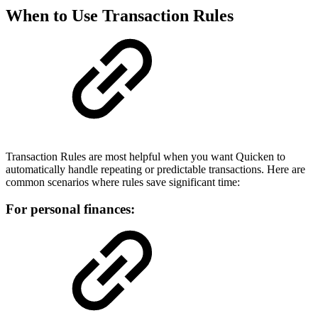
When to Use Transaction Rules
Transaction Rules are most helpful when you want Quicken to
automatically handle repeating or predictable transactions. Here are
common scenarios where rules save significant time:
For personal finances: