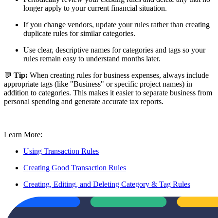
longer apply to your current financial situation.
If you change vendors, update your rules rather than creating
duplicate rules for similar categories.
Use clear, descriptive names for categories and tags so your
rules remain easy to understand months later.
💬
Tip:
When creating rules for business expenses, always include
appropriate tags (like "Business" or specific project names) in
addition to categories. This makes it easier to separate business from
personal spending and generate accurate tax reports.
Learn More:
Using Transaction Rules
Creating Good Transaction Rules
Creating, Editing, and Deleting Category & Tag Rules