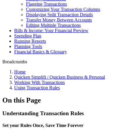
Flagging Transactions
Customizing Your Transaction Columns
Displaying Split Transaction Details
Transfer Money Between Accounts
Editing Multiple Transactions
Bills & Income: Your Financial Preview
Spending Plan
Running Reports
Planning Tools
Financial Basics & Glossary
Breadcrumbs
Home
Quicken Simplifi / Quicken Business & Personal
Working With Transactions
Using Transaction Rules
On this Page
Understanding Transaction Rules
Set your Rules Once, Save Time Forever