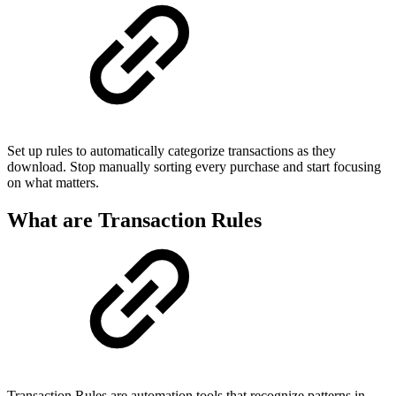
Set up rules to automatically categorize transactions as they
download. Stop manually sorting every purchase and start focusing
on what matters.
What are Transaction Rules
Transaction Rules are automation tools that recognize patterns in