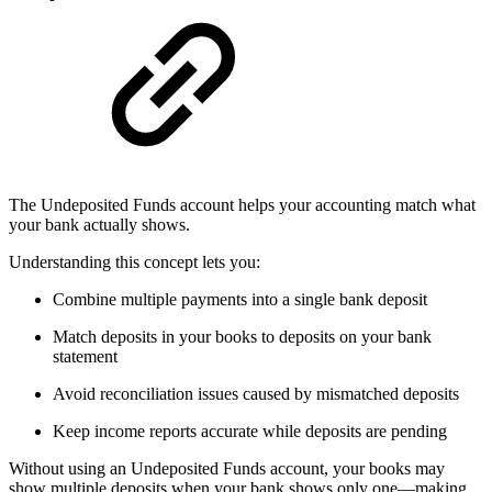
The Undeposited Funds account helps your accounting match what
your bank actually shows.
Understanding this concept lets you:
Combine multiple payments into a single bank deposit
Match deposits in your books to deposits on your bank
statement
Avoid reconciliation issues caused by mismatched deposits
Keep income reports accurate while deposits are pending
Without using an Undeposited Funds account, your books may
show multiple deposits when your bank shows only one—making