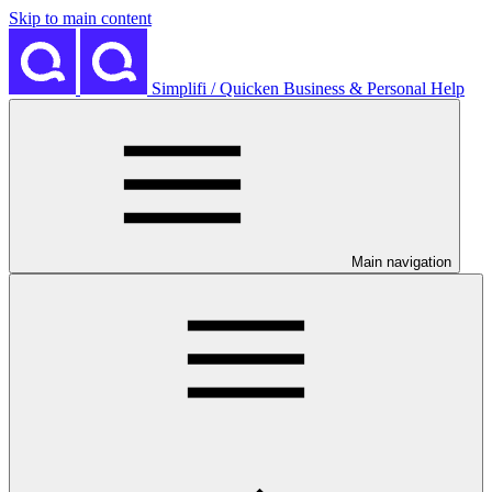
Skip to main content
Simplifi / Quicken Business & Personal Help
Main navigation