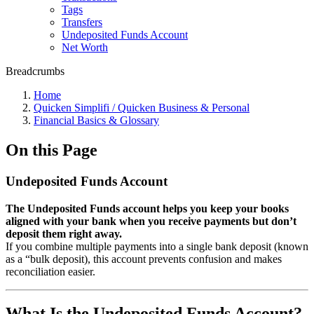
Tags
Transfers
Undeposited Funds Account
Net Worth
Breadcrumbs
Home
Quicken Simplifi / Quicken Business & Personal
Financial Basics & Glossary
On this Page
Undeposited Funds Account
The Undeposited Funds account helps you keep your books
aligned with your bank when you receive payments but don’t
deposit them right away.
If you combine multiple payments into a single bank deposit (known
as a “bulk deposit), this account prevents confusion and makes
reconciliation easier.
What Is the Undeposited Funds Account?