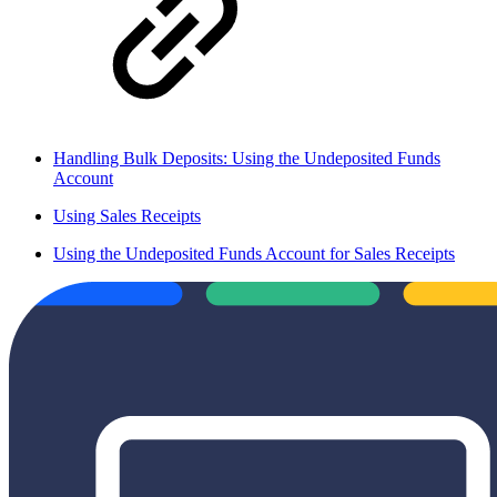
Handling Bulk Deposits: Using the Undeposited Funds
Account
Using Sales Receipts
Using the Undeposited Funds Account for Sales Receipts