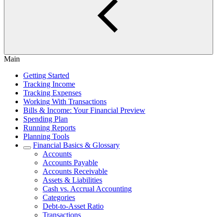
Main
Getting Started
Tracking Income
Tracking Expenses
Working With Transactions
Bills & Income: Your Financial Preview
Spending Plan
Running Reports
Planning Tools
Financial Basics & Glossary
Accounts
Accounts Payable
Accounts Receivable
Assets & Liabilities
Cash vs. Accrual Accounting
Categories
Debt-to-Asset Ratio
Transactions