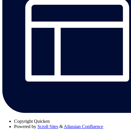
Copyright
Quicken
Powered by
Scroll Sites
&
Atlassian Confluence