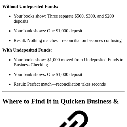
Without Undeposited Funds:
Your books show: Three separate $500, $300, and $200
deposits
Your bank shows: One $1,000 deposit
Result: Nothing matches—reconciliation becomes confusing
With Undeposited Funds:
Your books show: $1,000 moved from Undeposited Funds to
Business Checking
Your bank shows: One $1,000 deposit
Result: Perfect match—reconciliation takes seconds
Where to Find It in Quicken Business &