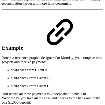
reconciliation harder and more time-consuming.
Example
You're a freelance graphic designer. On Monday, you complete three
projects and receive payment:
$500 cash from Client A
$300 check from Client B
$200 check from Client C
You record all three payments to Undeposited Funds. On
Wednesday, you take all the cash and checks to the bank and make
one $1,000 deposit.