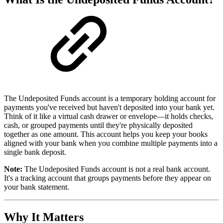
The Undeposited Funds account is a temporary holding account for
payments you've received but haven't deposited into your bank yet.
Think of it like a virtual cash drawer or envelope—it holds checks,
cash, or grouped payments until they're physically deposited
together as one amount. This account helps you keep your books
aligned with your bank when you combine multiple payments into a
single bank deposit.
Note:
The Undeposited Funds account is not a real bank account.
It's a tracking account that groups payments before they appear on
your bank statement.
Why It Matters