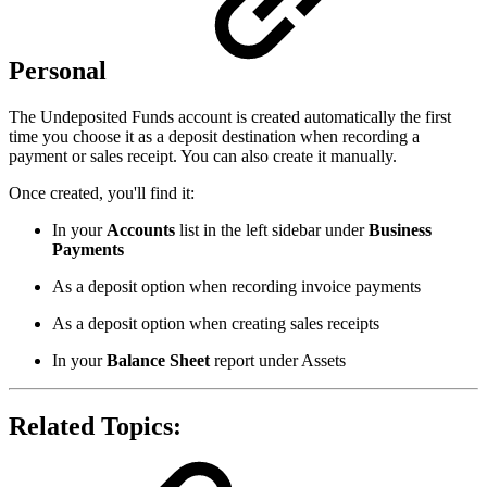
Personal
The Undeposited Funds account is created automatically the first
time you choose it as a deposit destination when recording a
payment or sales receipt. You can also create it manually.
Once created, you'll find it:
In your
Accounts
list in the left sidebar under
Business
Payments
As a deposit option when recording invoice payments
As a deposit option when creating sales receipts
In your
Balance Sheet
report under Assets
Related Topics: