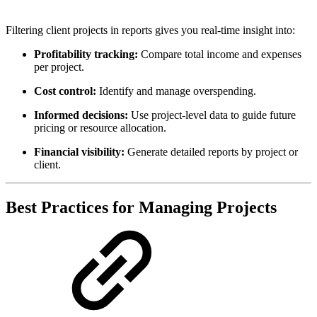
Filtering client projects in reports gives you real-time insight into:
Profitability tracking:
Compare total income and expenses
per project.
Cost control:
Identify and manage overspending.
Informed decisions:
Use project-level data to guide future
pricing or resource allocation.
Financial visibility:
Generate detailed reports by project or
client.
Best Practices for Managing Projects