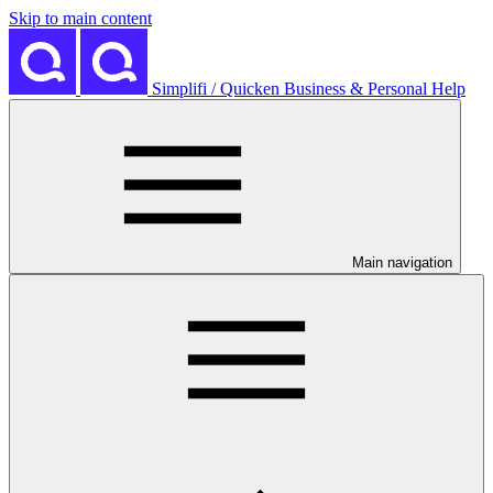
Skip to main content
Simplifi / Quicken Business & Personal Help
Main navigation