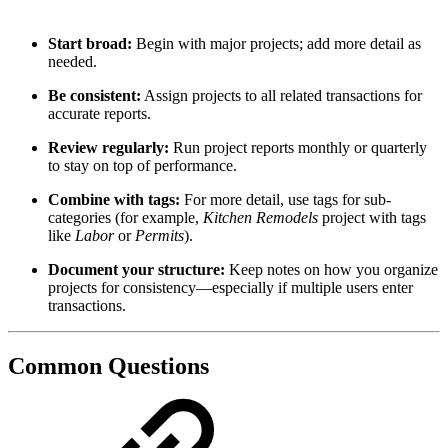
Start broad:
Begin with major projects; add more detail as
needed.
Be consistent:
Assign projects to all related transactions for
accurate reports.
Review regularly:
Run project reports monthly or quarterly
to stay on top of performance.
Combine with tags:
For more detail, use tags for sub-
categories (for example,
Kitchen Remodels
project with tags
like
Labor
or
Permits
).
Document your structure:
Keep notes on how you organize
projects for consistency—especially if multiple users enter
transactions.
Common Questions