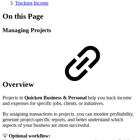
Tracking Income
On this Page
Managing Projects
Overview
Projects in
Quicken Business & Personal
help you track income
and expenses for specific jobs, clients, or initiatives.
By assigning transactions to projects, you can monitor profitability,
generate project-specific reports, and better understand which
aspects of your business are most successful.
💡
Optional workflow: