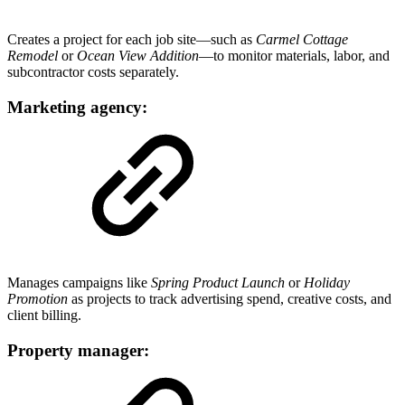
Creates a project for each job site—such as
Carmel Cottage
Remodel
or
Ocean View Addition
—to monitor materials, labor, and
subcontractor costs separately.
Marketing agency:
Manages campaigns like
Spring Product Launch
or
Holiday
Promotion
as projects to track advertising spend, creative costs, and
client billing.
Property manager: