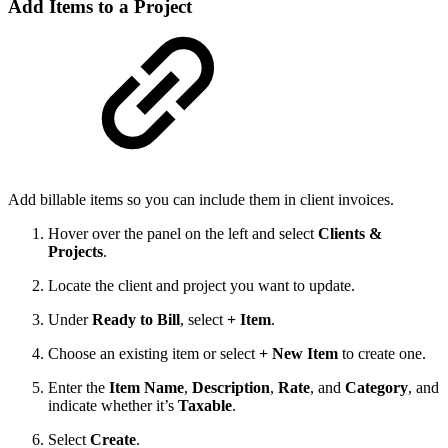
Add Items to a Project
Add billable items so you can include them in client invoices.
Hover over the panel on the left and select
Clients &
Projects
.
Locate the client and project you want to update.
Under
Ready to Bill
, select
+ Item
.
Choose an existing item or select
+ New Item
to create one.
Enter the
Item Name
,
Description
,
Rate
, and
Category
, and
indicate whether it’s
Taxable
.
Select
Create
.