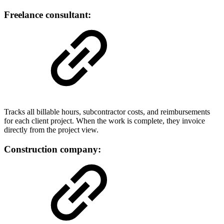
Freelance consultant:
Tracks all billable hours, subcontractor costs, and reimbursements
for each client project. When the work is complete, they invoice
directly from the project view.
Construction company: