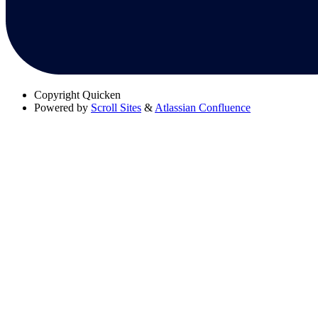
Copyright
Quicken
Powered by
Scroll Sites
&
Atlassian Confluence