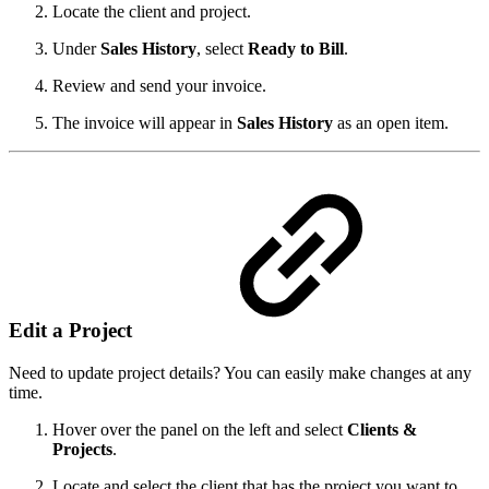
Locate the client and project.
Under
Sales History
, select
Ready to Bill
.
Review and send your invoice.
The invoice will appear in
Sales History
as an open item.
Edit a Project
Need to update project details? You can easily make changes at any
time.
Hover over the panel on the left and select
Clients &
Projects
.
Locate and select the client that has the project you want to