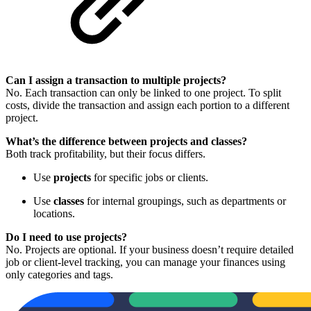
Can I assign a transaction to multiple projects?
No. Each transaction can only be linked to one project. To split
costs, divide the transaction and assign each portion to a different
project.
What’s the difference between projects and classes?
Both track profitability, but their focus differs.
Use
projects
for specific jobs or clients.
Use
classes
for internal groupings, such as departments or
locations.
Do I need to use projects?
No. Projects are optional. If your business doesn’t require detailed
job or client-level tracking, you can manage your finances using
only categories and tags.