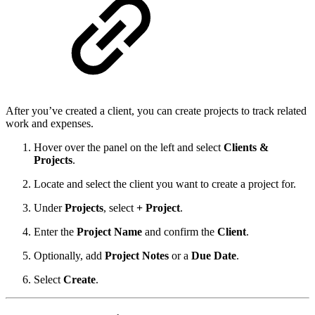
After you’ve created a client, you can create projects to track related
work and expenses.
Hover over the panel on the left and select
Clients &
Projects
.
Locate and select the client you want to create a project for.
Under
Projects
, select
+ Project
.
Enter the
Project Name
and confirm the
Client
.
Optionally, add
Project Notes
or a
Due Date
.
Select
Create
.