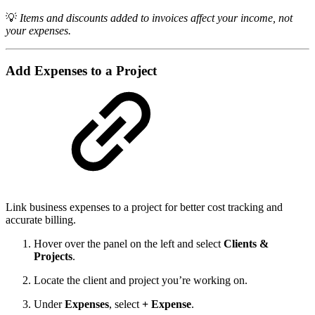
💡
Items and discounts added to invoices affect your income, not
your expenses.
Add Expenses to a Project
Link business expenses to a project for better cost tracking and
accurate billing.
Hover over the panel on the left and select
Clients &
Projects
.
Locate the client and project you’re working on.
Under
Expenses
, select
+ Expense
.