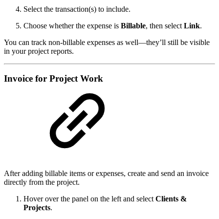
Select the transaction(s) to include.
Choose whether the expense is
Billable
, then select
Link
.
You can track non-billable expenses as well—they’ll still be visible
in your project reports.
Invoice for Project Work
After adding billable items or expenses, create and send an invoice
directly from the project.
Hover over the panel on the left and select
Clients &
Projects
.