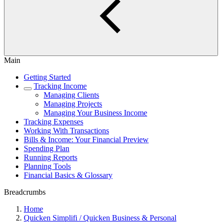
Main
Getting Started
Tracking Income
Managing Clients
Managing Projects
Managing Your Business Income
Tracking Expenses
Working With Transactions
Bills & Income: Your Financial Preview
Spending Plan
Running Reports
Planning Tools
Financial Basics & Glossary
Breadcrumbs
Home
Quicken Simplifi / Quicken Business & Personal