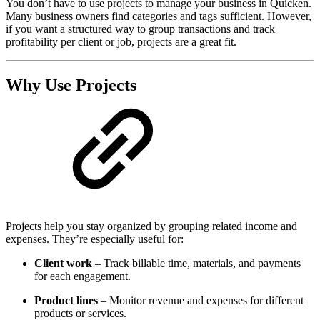
You don’t have to use projects to manage your business in Quicken.
Many business owners find categories and tags sufficient. However,
if you want a structured way to group transactions and track
profitability per client or job, projects are a great fit.
Why Use Projects
Projects help you stay organized by grouping related income and
expenses. They’re especially useful for:
Client work
– Track billable time, materials, and payments
for each engagement.
Product lines
– Monitor revenue and expenses for different
products or services.