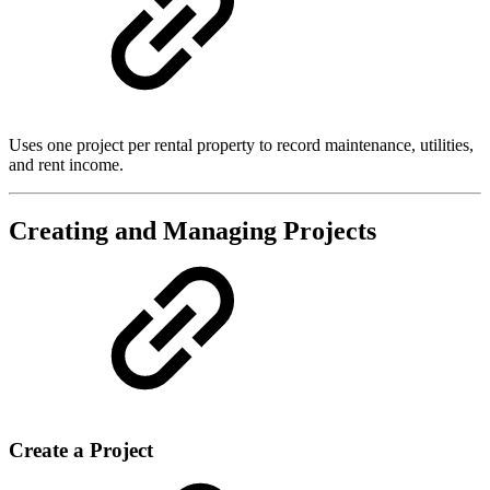
Uses one project per rental property to record maintenance, utilities,
and rent income.
Creating and Managing Projects
Create a Project