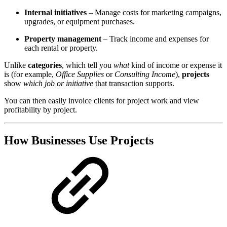
Internal initiatives
– Manage costs for marketing campaigns,
upgrades, or equipment purchases.
Property management
– Track income and expenses for
each rental or property.
Unlike
categories
, which tell you
what
kind of income or expense it
is (for example,
Office Supplies
or
Consulting Income
),
projects
show
which job or initiative
that transaction supports.
You can then easily invoice clients for project work and view
profitability by project.
How Businesses Use Projects