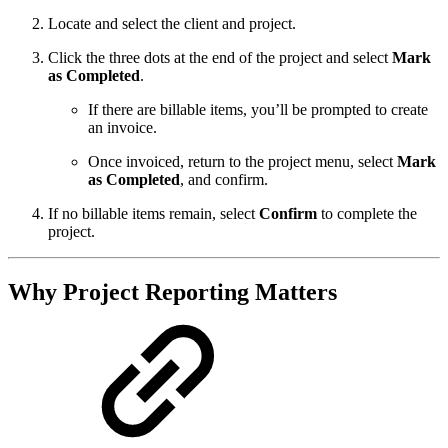
Locate and select the client and project.
Click the three dots at the end of the project and select
Mark
as Completed
.
If there are billable items, you’ll be prompted to create
an invoice.
Once invoiced, return to the project menu, select
Mark
as Completed
, and confirm.
If no billable items remain, select
Confirm
to complete the
project.
Why Project Reporting Matters