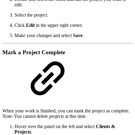
edit.
Select the project.
Click
Edit
in the upper right corner.
Make your changes and select
Save
.
Mark a Project Complete
When your work is finished, you can mark the project as complete.
Note: You cannot delete projects at this time.
Hover over the panel on the left and select
Clients &
Projects
.